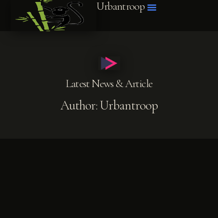
Urbantroop
Latest News & Article
Author:
Urbantroop