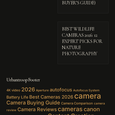
BUYER’S GUIDE)
BEST WILDLIFE
CAMERAS 2026: 12
EXPERT PICKS FOR
NATURE
PHOTOGRAPHY
Urbantroop Footer
2026
autofocus
4K video
Aperture
Autofocus System
camera
Best Cameras 2026
Battery Life
Camera Buying Guide
Camera Comparison
camera
cameras
canon
Camera Reviews
review