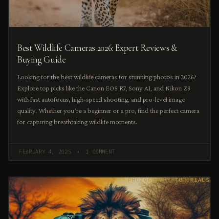
Best Wildlife Cameras 2026: Expert Reviews &
Buying Guide
Looking for the best wildlife cameras for stunning photos in 2026?
Explore top picks like the Canon EOS R7, Sony A1, and Nikon Z9
with fast autofocus, high-speed shooting, and pro-level image
quality. Whether you’re a beginner or a pro, find the perfect camera
for capturing breathtaking wildlife moments.
FEBRUARY 4, 2025
1 COMMENT
PHOTOGRAPHY TUTORIALS