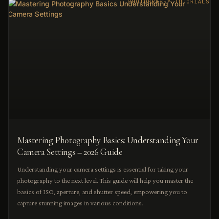
PHOTOGRAPHY TUTORIALS
Mastering Photography Basics: Understanding Your
Camera Settings – 2026 Guide
Understanding your camera settings is essential for taking your
photography to the next level. This guide will help you master the
basics of ISO, aperture, and shutter speed, empowering you to
capture stunning images in various conditions.