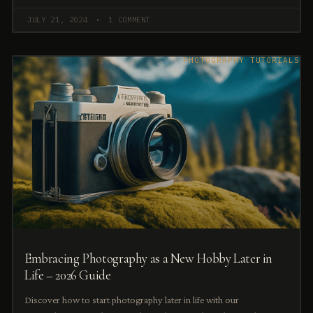
JULY 21, 2024
1 COMMENT
PHOTOGRAPHY TUTORIALS
Embracing Photography as a New Hobby Later in
Life – 2026 Guide
Discover how to start photography later in life with our