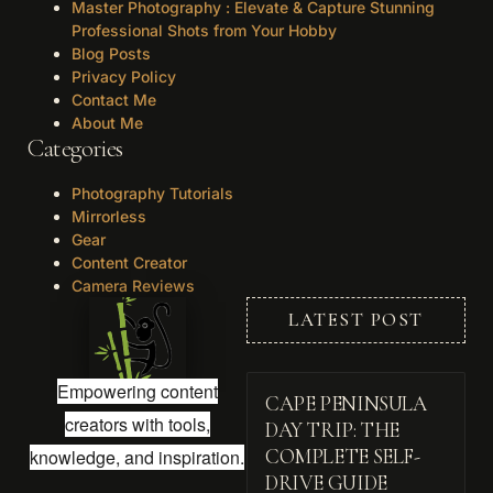
Master Photography : Elevate & Capture Stunning
Professional Shots from Your Hobby
Blog Posts
Privacy Policy
Contact Me
About Me
Categories
Photography Tutorials
Mirrorless
Gear
Content Creator
Camera Reviews
LATEST POST
Empowering content
CAPE PENINSULA
creators with tools,
DAY TRIP: THE
knowledge, and inspiration.
COMPLETE SELF-
DRIVE GUIDE