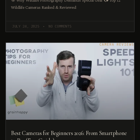
🎯 Why Wildlife Photography Demands Special Gear 📷 Top 12
Wildlife Cameras Ranked & Reviewed
JULY 24, 2025
NO COMMENTS
CAMERA REVIEWS
Best Cameras for Beginners 2026: From Smartphone