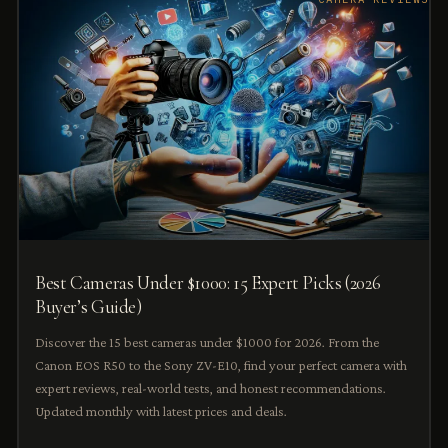
Best Cameras Under $1000: 15 Expert Picks (2026
Buyer’s Guide)
Discover the 15 best cameras under $1000 for 2026. From the
Canon EOS R50 to the Sony ZV-E10, find your perfect camera with
expert reviews, real-world tests, and honest recommendations.
Updated monthly with latest prices and deals.