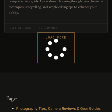
comprehensive guide. Learn about choosing the right gear, beginner
techniques, storytelling, and simple editing tips to enhance your
hobby.
JULY 21, 2024
NO COMMENTS
LOAD MORE
Pages
Photography Tips, Camera Reviews & Gear Guides