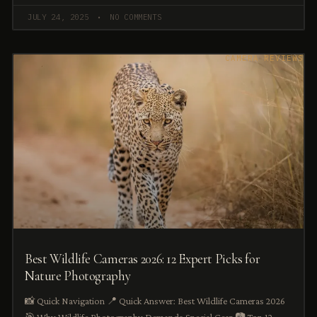
JULY 24, 2025
NO COMMENTS
CAMERA REVIEWS
Best Wildlife Cameras 2026: 12 Expert Picks for
Nature Photography
📸 Quick Navigation 📍 Quick Answer: Best Wildlife Cameras 2026