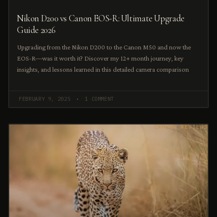
Nikon D200 vs Canon EOS-R: Ultimate Upgrade
Guide 2026
Upgrading from the Nikon D200 to the Canon M50 and now the
EOS-R—was it worth it? Discover my 12+ month journey, key
insights, and lessons learned in this detailed camera comparison
FEBRUARY 9, 2025
1 COMMENT
CAMERA REVIEWS