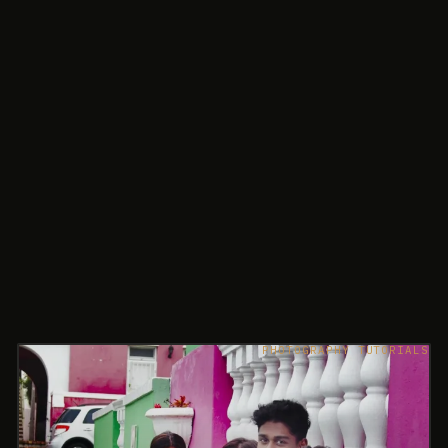
PHOTOGRAPHY TUTORIALS