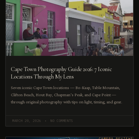
Cape Town Photography Guide 2026: 7 Iconic
Locations Through My Lens
Seven iconic Cape Town locations — Bo-Kaap, Table Mountain,
Clifton Beach, Hout Bay, Chapman’s Peak, and Cape Point —
through original photography with tips on light, timing, and gear.
MARCH 20, 2026
NO COMMENTS
CAMERA REVIEWS