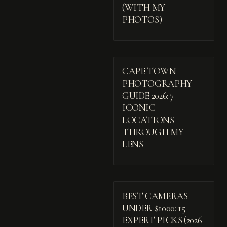
(WITH MY
PHOTOS)
CAPE TOWN
PHOTOGRAPHY
GUIDE 2026: 7
ICONIC
LOCATIONS
THROUGH MY
LENS
BEST CAMERAS
UNDER $1000: 15
EXPERT PICKS (2026