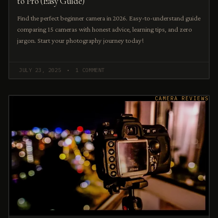
to Pro (Easy Guide)
Find the perfect beginner camera in 2026. Easy-to-understand guide
comparing 15 cameras with honest advice, learning tips, and zero
jargon. Start your photography journey today!
JULY 23, 2025
1 COMMENT
CAMERA REVIEWS