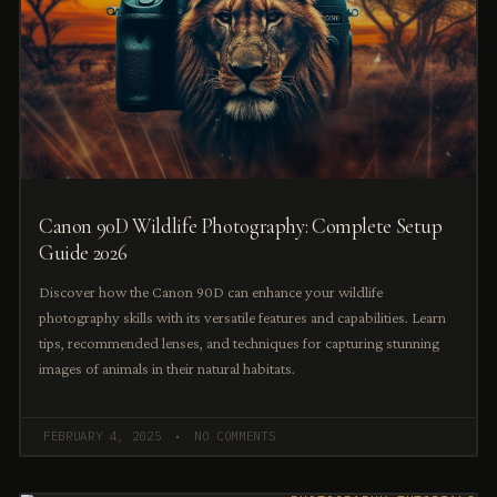
Canon 90D Wildlife Photography: Complete Setup
Guide 2026
Discover how the Canon 90D can enhance your wildlife
photography skills with its versatile features and capabilities. Learn
tips, recommended lenses, and techniques for capturing stunning
images of animals in their natural habitats.
FEBRUARY 4, 2025
NO COMMENTS