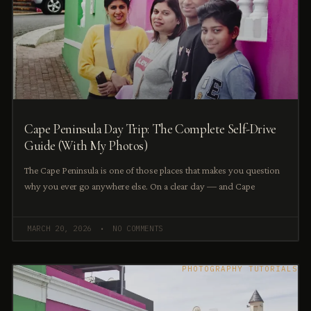
Cape Peninsula Day Trip: The Complete Self-Drive
Guide (With My Photos)
The Cape Peninsula is one of those places that makes you question
why you ever go anywhere else. On a clear day — and Cape
MARCH 20, 2026
NO COMMENTS
PHOTOGRAPHY TUTORIALS