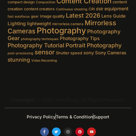
Content Creation
content
compact design
Composition
equipment
creation
content creators
dslr
CRI
Continuous shooting
Latest 2026
Lens Guide
Image quality
gear
fast autofocus
Mirrorless
Lighting
lightweight
mirrorless camera
Photography
Cameras
Photography
Gear
Photography Tips
photography techniques
Photography Tutorial
Portrait Photography
sensor
sony
Sony Cameras
Shutter speed
post-processing
stunning
Video Recording
Copyright:
© 2026 UrbanTroop. All Rights Reserved.
Privacy Policy
Terms & Condition
Support