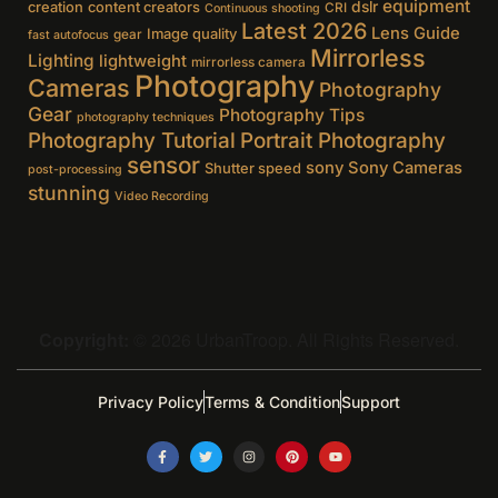
equipment
creation
content creators
dslr
CRI
Continuous shooting
Latest 2026
Lens Guide
Image quality
gear
fast autofocus
Mirrorless
Lighting
lightweight
mirrorless camera
Photography
Cameras
Photography
Gear
Photography Tips
photography techniques
Photography Tutorial
Portrait Photography
sensor
sony
Sony Cameras
Shutter speed
post-processing
stunning
Video Recording
Copyright:
© 2026 UrbanTroop. All Rights Reserved.
Privacy Policy
Terms & Condition
Support