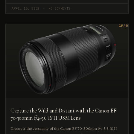
APRIL 16, 2023
NO COMMENTS
GEAR
Capture the Wild and Distant with the Canon EF
70-300mm f/4-5.6 IS II USM Lens
Discover the versatility of the Canon EF 70-300mm f/4-5.6 IS II