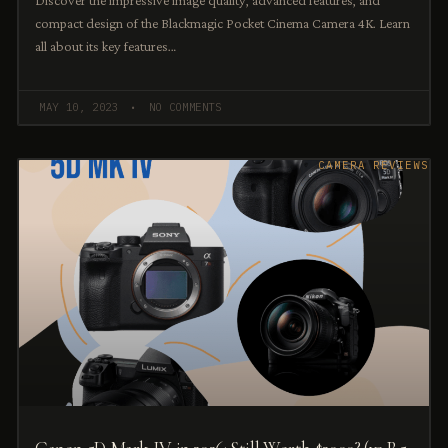
Discover the impressive image quality, advanced features, and
compact design of the Blackmagic Pocket Cinema Camera 4K. Learn
all about its key features…
MAY 10, 2023
NO COMMENTS
CAMERA REVIEWS