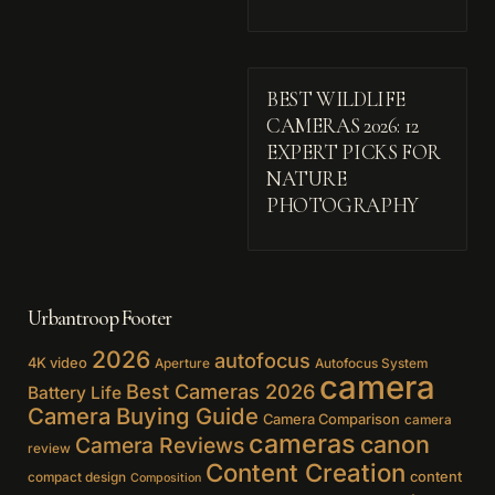
BEST WILDLIFE
CAMERAS 2026: 12
EXPERT PICKS FOR
NATURE
PHOTOGRAPHY
Urbantroop Footer
2026
autofocus
4K video
Aperture
Autofocus System
camera
Best Cameras 2026
Battery Life
Camera Buying Guide
Camera Comparison
camera
cameras
canon
Camera Reviews
review
Content Creation
content
compact design
Composition