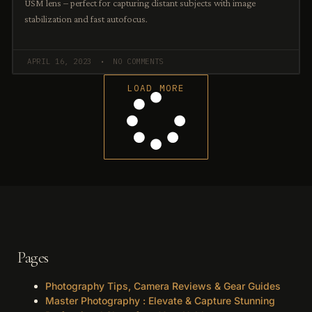
USM lens – perfect for capturing distant subjects with image
stabilization and fast autofocus.
APRIL 16, 2023
NO COMMENTS
LOAD MORE
Pages
Photography Tips, Camera Reviews & Gear Guides
Master Photography : Elevate & Capture Stunning