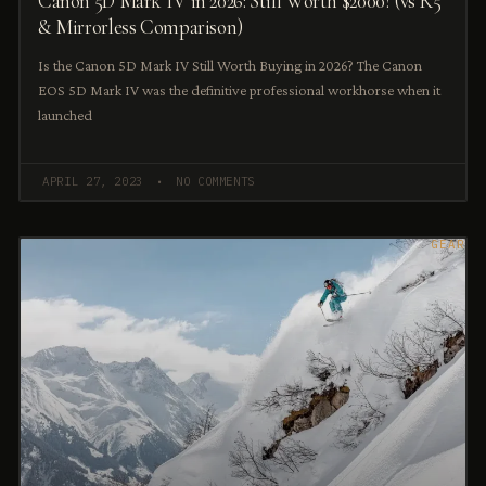
Canon 5D Mark IV in 2026: Still Worth $2000? (vs R5
& Mirrorless Comparison)
Is the Canon 5D Mark IV Still Worth Buying in 2026? The Canon
EOS 5D Mark IV was the definitive professional workhorse when it
launched
APRIL 27, 2023
NO COMMENTS
GEAR