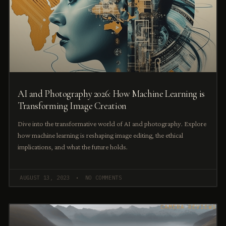
AI and Photography 2026: How Machine Learning is
Transforming Image Creation
Dive into the transformative world of AI and photography. Explore
how machine learning is reshaping image editing, the ethical
implications, and what the future holds.
AUGUST 13, 2023
NO COMMENTS
CAMERA REVIEWS