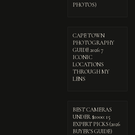
PHOTOS)
CAPE TOWN
PHOTOGRAPHY
GUIDE 2026: 7
ICONIC
LOCATIONS
THROUGH MY
LENS
BEST CAMERAS
UNDER $1000: 15
EXPERT PICKS (2026
BUYER’S GUIDE)