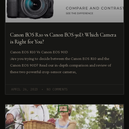
Canon EOS R10 vs Canon EOS 90D: Which Camera
is Right for You?
Canon EOS R10 Vs Canon EOS 90D
:Are you trying to decide between the Canon EOS R10 and the
Canon EOS 90D? Read our in-depth comparison and review of
these two powerful crop-sensor cameras,
APRIL 26, 2023
NO COMMENTS
GEAR