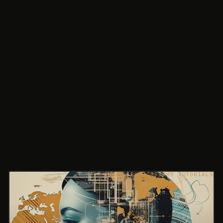
PHOTOGRAPHY TUTORIALS