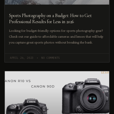
Sports Photography on a Budget: How to Get
Professional Results for Less in 2026
Looking for budget-friendly options for sports photography gear?
Check out our guide to affordable cameras and lenses that will help
you capture great sports photos without breaking the bank.
APRIL 26, 2023
NO COMMENTS
GEAR