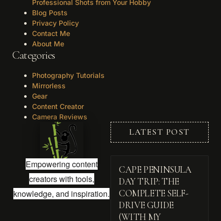
Professional Shots from Your Hobby
Blog Posts
Privacy Policy
Contact Me
About Me
Categories
Photography Tutorials
Mirrorless
Gear
Content Creator
Camera Reviews
LATEST POST
Empowering content
CAPE PENINSULA
creators with tools,
DAY TRIP: THE
knowledge, and inspiration.
COMPLETE SELF-
DRIVE GUIDE
(WITH MY