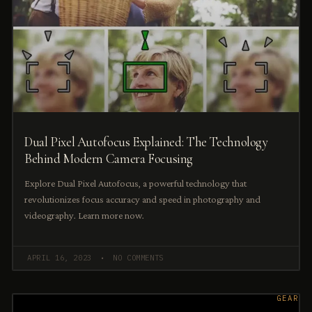
Dual Pixel Autofocus Explained: The Technology
Behind Modern Camera Focusing
Explore Dual Pixel Autofocus, a powerful technology that
revolutionizes focus accuracy and speed in photography and
videography. Learn more now.
APRIL 16, 2023
NO COMMENTS
GEAR