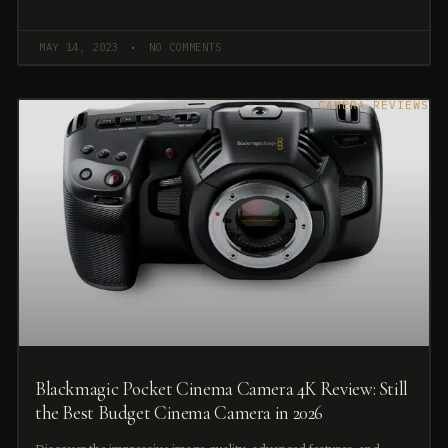
MAY 14, 2023
NO COMMENTS
CAMERA REVIEWS
Blackmagic Pocket Cinema Camera 4K Review: Still
the Best Budget Cinema Camera in 2026