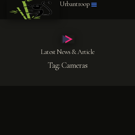
Urbantroop
Latest News & Article
Tag: Cameras