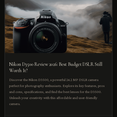
Nikon D3500 Review 2026: Best Budget DSLR Still
Worth It?
Discover the Nikon D3500, a powerful 24.2 MP DSLR camera
perfect for photography enthusiasts. Explore its key features, pros
and cons, specifications, and find the best lenses for the D3500.
Unleash your creativity with this affordable and user-friendly
camera.