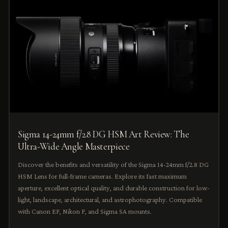
Sigma 14-24mm f/2.8 DG HSM Art Review: The
Ultra-Wide Angle Masterpiece
Discover the benefits and versatility of the Sigma 14-24mm f/2.8 DG
HSM Lens for full-frame cameras. Explore its fast maximum
aperture, excellent optical quality, and durable construction for low-
light, landscape, architectural, and astrophotography. Compatible
with Canon EF, Nikon F, and Sigma SA mounts.