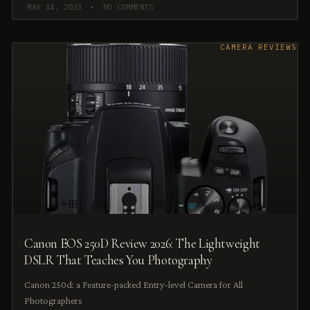
MAY 14, 2023
NO COMMENTS
CAMERA REVIEWS
Canon EOS 250D Review 2026: The Lightweight
DSLR That Teaches You Photography
Canon 250d: a Feature-packed Entry-level Camera for All
Photographers