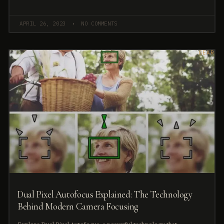
APRIL 26, 2023
NO COMMENTS
GEAR
Dual Pixel Autofocus Explained: The Technology
Behind Modern Camera Focusing