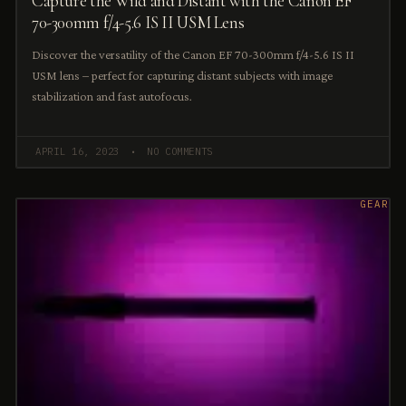
Capture the Wild and Distant with the Canon EF
70-300mm f/4-5.6 IS II USM Lens
Discover the versatility of the Canon EF 70-300mm f/4-5.6 IS II
USM lens – perfect for capturing distant subjects with image
stabilization and fast autofocus.
APRIL 16, 2023
NO COMMENTS
GEAR