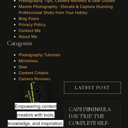
Photography Tips, Camera Reviews & Gear Guides
Master Photography : Elevate & Capture Stunning
Professional Shots from Your Hobby
Blog Posts
Privacy Policy
Contact Me
About Me
Categories
Photography Tutorials
Mirrorless
Gear
Content Creator
Camera Reviews
LATEST POST
Empowering content
CAPE PENINSULA
creators with tools,
DAY TRIP: THE
knowledge, and inspiration.
COMPLETE SELF-