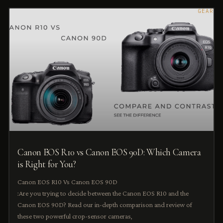
GEAR
Canon EOS R10 vs Canon EOS 90D: Which Camera
is Right for You?
Canon EOS R10 Vs Canon EOS 90D
:Are you trying to decide between the Canon EOS R10 and the
Canon EOS 90D? Read our in-depth comparison and review of
these two powerful crop-sensor cameras,