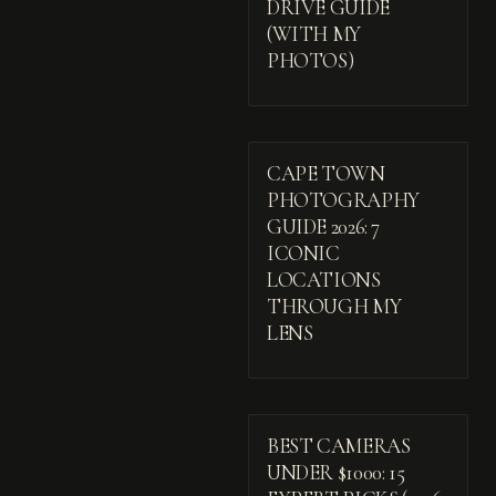
DRIVE GUIDE
(WITH MY
PHOTOS)
CAPE TOWN
PHOTOGRAPHY
GUIDE 2026: 7
ICONIC
LOCATIONS
THROUGH MY
LENS
BEST CAMERAS
UNDER $1000: 15