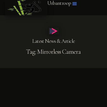
Urbantroop
Latest News & Article
Tag: Mirrorless Camera