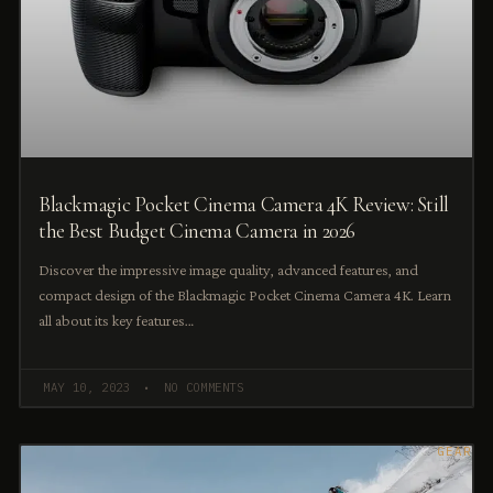
Blackmagic Pocket Cinema Camera 4K Review: Still
the Best Budget Cinema Camera in 2026
Discover the impressive image quality, advanced features, and
compact design of the Blackmagic Pocket Cinema Camera 4K. Learn
all about its key features…
MAY 10, 2023
NO COMMENTS
GEAR