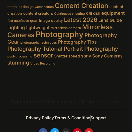
Content Creation
content
compact design
Composition
equipment
creation
content creators
dslr
CRI
Continuous shooting
Latest 2026
Lens Guide
Image quality
gear
fast autofocus
Mirrorless
Lighting
lightweight
mirrorless camera
Photography
Cameras
Photography
Gear
Photography Tips
photography techniques
Photography Tutorial
Portrait Photography
sensor
sony
Sony Cameras
Shutter speed
post-processing
stunning
Video Recording
Copyright:
© 2026 UrbanTroop. All Rights Reserved.
Privacy Policy
Terms & Condition
Support