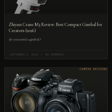
Zhiyun Crane M3 Review: Best Compact Gimbal for
Creators (2026)
do you need a gimbal ?
SEPTEMBER 2, 2022
NO COMMENTS
CAMERA REVIEWS