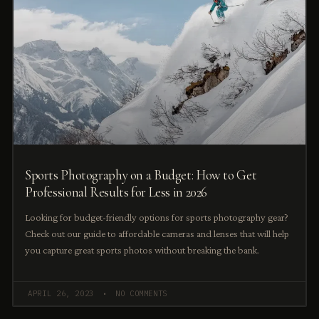
Sports Photography on a Budget: How to Get
Professional Results for Less in 2026
Looking for budget-friendly options for sports photography gear?
Check out our guide to affordable cameras and lenses that will help
you capture great sports photos without breaking the bank.
APRIL 26, 2023
NO COMMENTS