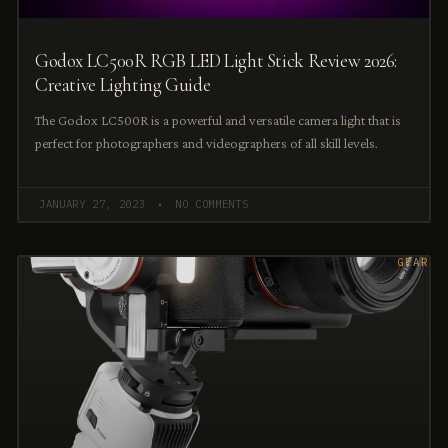
Godox LC500R RGB LED Light Stick Review 2026:
Creative Lighting Guide
The Godox LC500R is a powerful and versatile camera light that is
perfect for photographers and videographers of all skill levels.
JANUARY 27, 2023
NO COMMENTS
GEAR