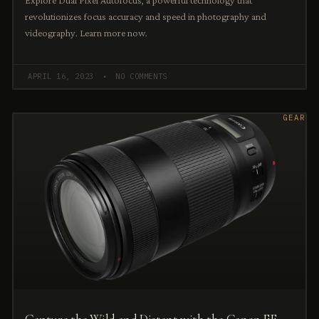
Explore Dual Pixel Autofocus, a powerful technology that
revolutionizes focus accuracy and speed in photography and
videography. Learn more now.
APRIL 16, 2023
NO COMMENTS
GEAR