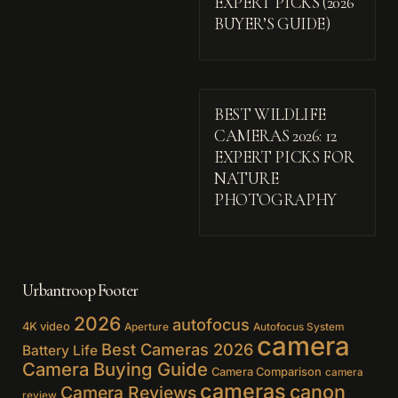
EXPERT PICKS (2026
BUYER’S GUIDE)
BEST WILDLIFE
CAMERAS 2026: 12
EXPERT PICKS FOR
NATURE
PHOTOGRAPHY
Urbantroop Footer
2026
autofocus
4K video
Aperture
Autofocus System
camera
Best Cameras 2026
Battery Life
Camera Buying Guide
Camera Comparison
camera
cameras
canon
Camera Reviews
review