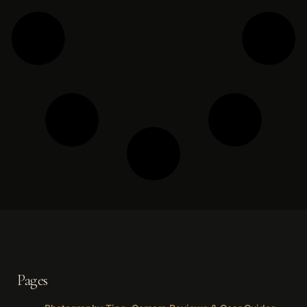
Pages