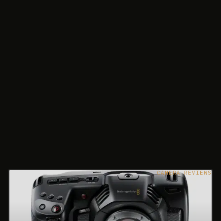
CAMERA REVIEWS