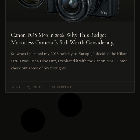
Canon EOS M50 in 2026: Why This Budget
Mirrorless Camera Is Still Worth Considering
So when I planned my 2018 holiday to Europe, I decided the Nikon
D200 was just a Dinosaur, I replaced it with the Canon M50. Come
check out some of my thoughts.
APRIL 19, 2020
NO COMMENTS