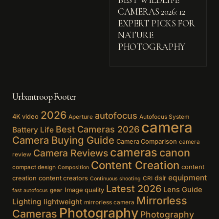
BEST WILDLIFE
CAMERAS 2026: 12
EXPERT PICKS FOR
NATURE
PHOTOGRAPHY
Urbantroop Footer
2026
autofocus
4K video
Aperture
Autofocus System
camera
Best Cameras 2026
Battery Life
Camera Buying Guide
Camera Comparison
camera
cameras
canon
Camera Reviews
review
Content Creation
content
compact design
Composition
equipment
creation
content creators
dslr
CRI
Continuous shooting
Latest 2026
Lens Guide
Image quality
gear
fast autofocus
Mirrorless
Lighting
lightweight
mirrorless camera
Photography
Cameras
Photography