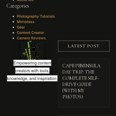
Categories
Photography Tutorials
Mirrorless
Gear
Content Creator
Camera Reviews
LATEST POST
Empowering content
CAPE PENINSULA
creators with tools,
DAY TRIP: THE
knowledge, and inspiration.
COMPLETE SELF-
DRIVE GUIDE
(WITH MY
PHOTOS)