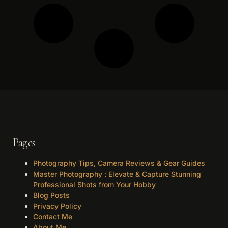
Pages
Photography Tips, Camera Reviews & Gear Guides
Master Photography : Elevate & Capture Stunning
Professional Shots from Your Hobby
Blog Posts
Privacy Policy
Contact Me
About Me