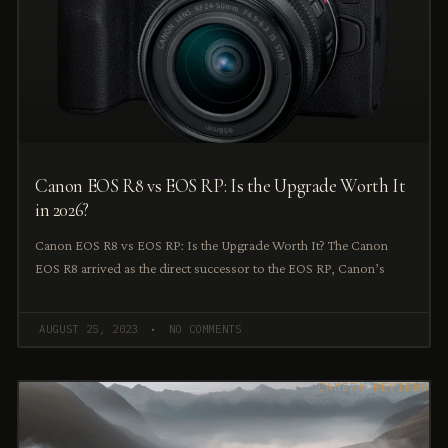
Canon EOS R8 vs EOS RP: Is the Upgrade Worth It
in 2026?
Canon EOS R8 vs EOS RP: Is the Upgrade Worth It? The Canon
EOS R8 arrived as the direct successor to the EOS RP, Canon’s
AUGUST 25, 2023
NO COMMENTS
CAMERA REVIEWS