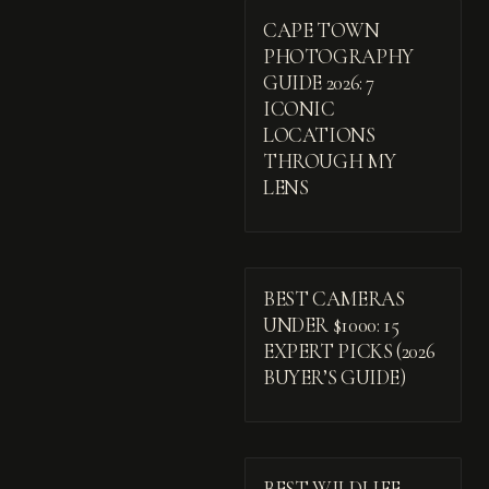
CAPE TOWN
PHOTOGRAPHY
GUIDE 2026: 7
ICONIC
LOCATIONS
THROUGH MY
LENS
BEST CAMERAS
UNDER $1000: 15
EXPERT PICKS (2026
BUYER’S GUIDE)