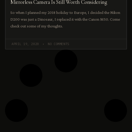
Mirrorless Camera Is Still Worth Considering
So when I planned my 2018 holiday to Europe, I decided the Nikon
D200 was just a Dinosaur, I replaced it with the Canon M50. Come
check out some of my thoughts.
APRIL 19, 2020
NO COMMENTS