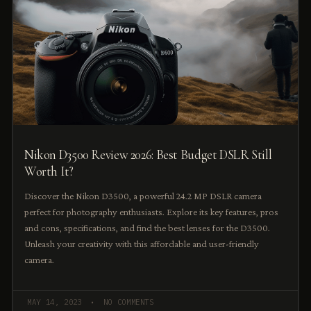
Nikon D3500 Review 2026: Best Budget DSLR Still
Worth It?
Discover the Nikon D3500, a powerful 24.2 MP DSLR camera
perfect for photography enthusiasts. Explore its key features, pros
and cons, specifications, and find the best lenses for the D3500.
Unleash your creativity with this affordable and user-friendly
camera.
MAY 14, 2023
NO COMMENTS