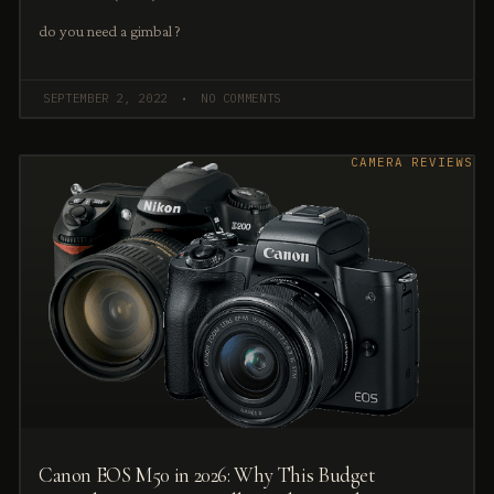
do you need a gimbal ?
SEPTEMBER 2, 2022
NO COMMENTS
CAMERA REVIEWS
Canon EOS M50 in 2026: Why This Budget