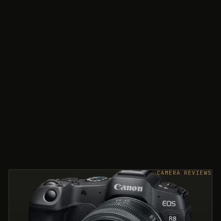
CAMERA REVIEWS