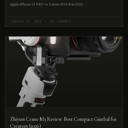
Apple iPhone 13 PRO vs Canon EOS R in 2023
JANUARY 27, 2023
NO COMMENTS
GEAR
Zhiyun Crane M3 Review: Best Compact Gimbal for
Creators (2026)