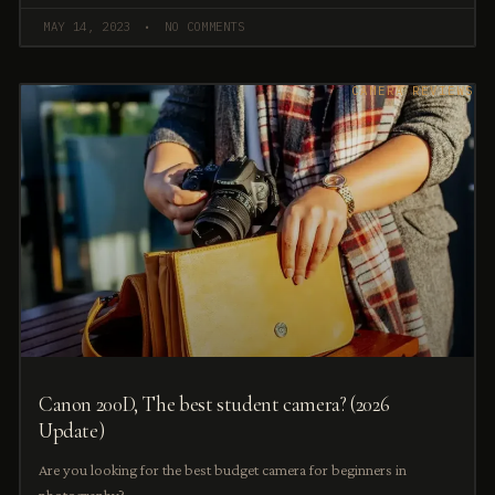
MAY 14, 2023
NO COMMENTS
CAMERA REVIEWS
Canon 200D, The best student camera? (2026
Update)
Are you looking for the best budget camera for beginners in