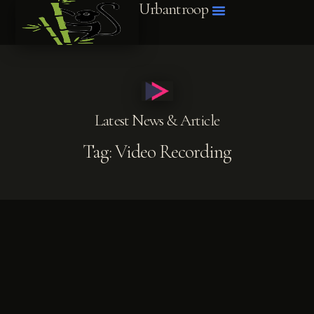
Urbantroop
BLOG POSTS
ABOUT ME
Latest News & Article
Tag: Video Recording