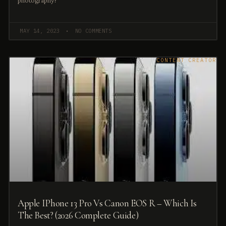
photography?
MAY 14, 2023
NO COMMENTS
CONTENT CREATOR
Apple IPhone 13 Pro Vs Canon EOS R – Which Is
The Best? (2026 Complete Guide)