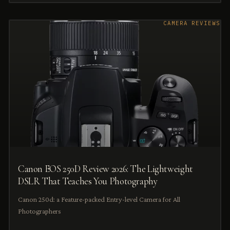
CAMERA REVIEWS
Canon EOS 250D Review 2026: The Lightweight
DSLR That Teaches You Photography
Canon 250d: a Feature-packed Entry-level Camera for All
Photographers