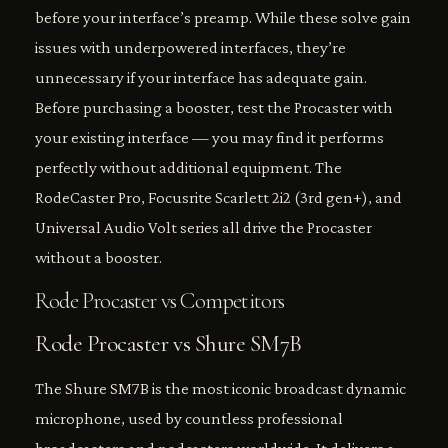
before your interface’s preamp. While these solve gain
issues with underpowered interfaces, they’re
unnecessary if your interface has adequate gain.
Before purchasing a booster, test the Procaster with
your existing interface — you may find it performs
perfectly without additional equipment. The
RodeCaster Pro, Focusrite Scarlett 2i2 (3rd gen+), and
Universal Audio Volt series all drive the Procaster
without a booster.
Rode Procaster vs Competitors
Rode Procaster vs Shure SM7B
The Shure SM7B is the most iconic broadcast dynamic
microphone, used by countless professional