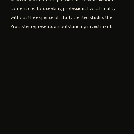
content creators seeking professional vocal quality
without the expense of a fully treated studio, the
Procaster represents an outstanding investment.