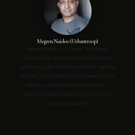
Megren Naidoo (Urbantroop)
Megren Naidoo – a Senior Technology
Architect with a photographer’s eye and a
writer’s soul. My blog offers insights, lessons
learned, and a helping hand to new content
creators. I draw from my experiences in
technology and creative fields to provide a
unique perspective.