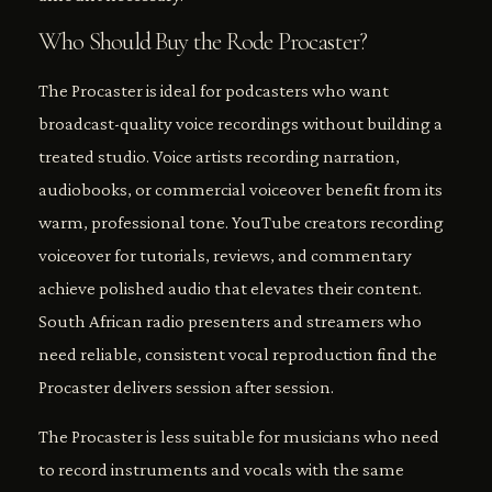
Who Should Buy the Rode Procaster?
The Procaster is ideal for podcasters who want
broadcast-quality voice recordings without building a
treated studio. Voice artists recording narration,
audiobooks, or commercial voiceover benefit from its
warm, professional tone. YouTube creators recording
voiceover for tutorials, reviews, and commentary
achieve polished audio that elevates their content.
South African radio presenters and streamers who
need reliable, consistent vocal reproduction find the
Procaster delivers session after session.
The Procaster is less suitable for musicians who need
to record instruments and vocals with the same