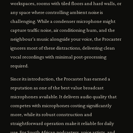
workspaces, rooms with tiled floors and hard walls, or
any space where controlling ambient noise is
challenging. While a condenser microphone might
capture traffic noise, air conditioning hum, and the
neighbour’s music alongside your voice, the Procaster
ignores most of these distractions, delivering clean
vocal recordings with minimal post-processing
required.
Since its introduction, the Procaster has earned a
reputation as one of the best value broadcast
microphones available. It delivers audio quality that
competes with microphones costing significantly
more, while its robust construction and
straightforward operation make it reliable for daily
use. For South African podcasters, voice artists, and