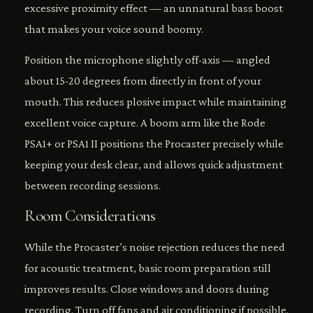
excessive proximity effect — an unnatural bass boost
that makes your voice sound boomy.
Position the microphone slightly off-axis — angled
about 15-20 degrees from directly in front of your
mouth. This reduces plosive impact while maintaining
excellent voice capture. A boom arm like the Rode
PSA1+ or PSA1 II positions the Procaster precisely while
keeping your desk clear, and allows quick adjustment
between recording sessions.
Room Considerations
While the Procaster’s noise rejection reduces the need
for acoustic treatment, basic room preparation still
improves results. Close windows and doors during
recording. Turn off fans and air conditioning if possible.