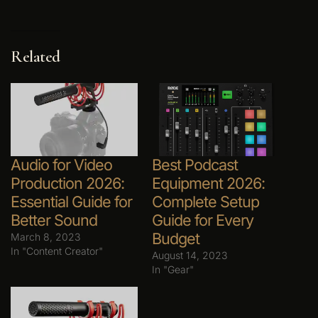
Related
Audio for Video
Best Podcast
Production 2026:
Equipment 2026:
Essential Guide for
Complete Setup
Better Sound
Guide for Every
Budget
March 8, 2023
In "Content Creator"
August 14, 2023
In "Gear"