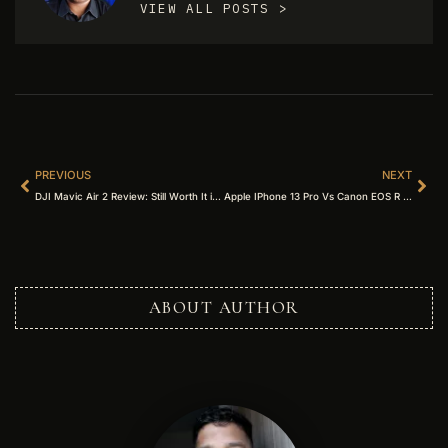
VIEW ALL POSTS >
PREVIOUS
NEXT
DJI Mavic Air 2 Review: Still Worth It in 2026? (Complete Guide)
Apple IPhone 13 Pro Vs Canon EOS R – Which Is The Best? (2026 Complete Guide)
ABOUT AUTHOR