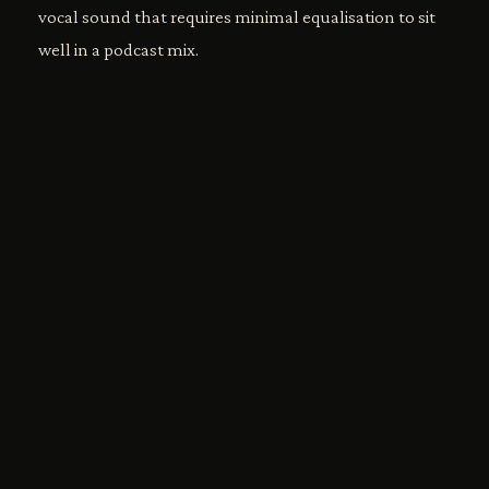
vocal sound that requires minimal equalisation to sit
well in a podcast mix.