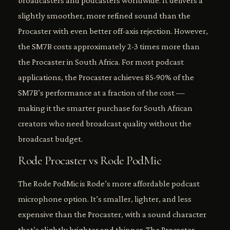
broadcasters and podcasters worldwide. It delivers a
slightly smoother, more refined sound than the
Procaster with even better off-axis rejection. However,
the SM7B costs approximately 2-3 times more than
the Procaster in South Africa. For most podcast
applications, the Procaster achieves 85-90% of the
SM7B’s performance at a fraction of the cost —
making it the smarter purchase for South African
creators who need broadcast quality without the
broadcast budget.
Rode Procaster vs Rode PodMic
The Rode PodMic is Rode’s more affordable podcast
microphone option. It’s smaller, lighter, and less
expensive than the Procaster, with a sound character
that’s slightly brighter and thinner. The Procaster