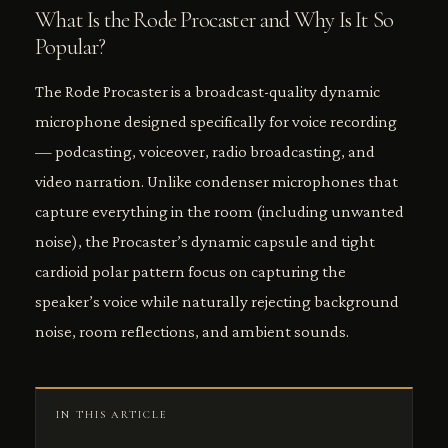
What Is the Rode Procaster and Why Is It So
Popular?
The Rode Procaster is a broadcast-quality dynamic
microphone designed specifically for voice recording
— podcasting, voiceover, radio broadcasting, and
video narration. Unlike condenser microphones that
capture everything in the room (including unwanted
noise), the Procaster’s dynamic capsule and tight
cardioid polar pattern focus on capturing the
speaker’s voice while naturally rejecting background
noise, room reflections, and ambient sounds.
IN THIS ARTICLE