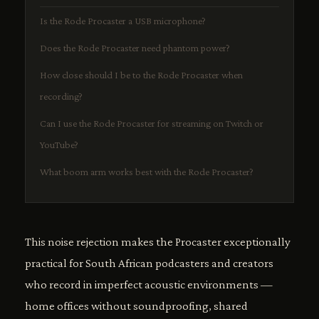
Is the Rode Procaster a USB microphone?
Does the Rode Procaster need phantom power?
How close should I be to the Rode Procaster when
recording?
Can I use the Rode Procaster for streaming on Twitch or
YouTube?
What boom arm works best with the Rode Procaster?
This noise rejection makes the Procaster exceptionally
practical for South African podcasters and creators
who record in imperfect acoustic environments —
home offices without soundproofing, shared