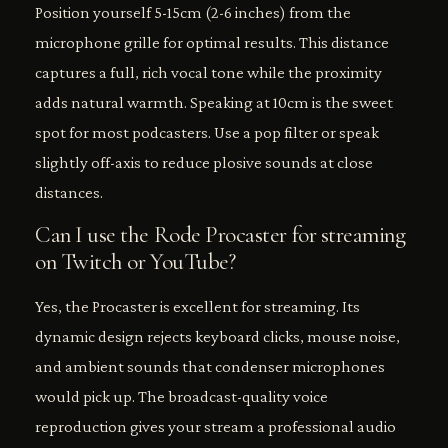
Position yourself 5-15cm (2-6 inches) from the
microphone grille for optimal results. This distance
captures a full, rich vocal tone while the proximity
adds natural warmth. Speaking at 10cm is the sweet
spot for most podcasters. Use a pop filter or speak
slightly off-axis to reduce plosive sounds at close
distances.
Can I use the Rode Procaster for streaming
on Twitch or YouTube?
Yes, the Procaster is excellent for streaming. Its
dynamic design rejects keyboard clicks, mouse noise,
and ambient sounds that condenser microphones
would pick up. The broadcast-quality voice
reproduction gives your stream a professional audio