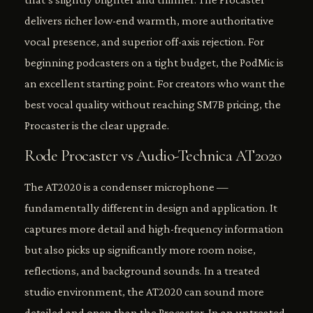
delivers richer low-end warmth, more authoritative
vocal presence, and superior off-axis rejection. For
beginning podcasters on a tight budget, the PodMic is
an excellent starting point. For creators who want the
best vocal quality without reaching SM7B pricing, the
Procaster is the clear upgrade.
Rode Procaster vs Audio-Technica AT2020
The AT2020 is a condenser microphone —
fundamentally different in design and application. It
captures more detail and high-frequency information
but also picks up significantly more room noise,
reflections, and background sounds. In a treated
studio environment, the AT2020 can sound more
detailed and open than the Procaster. In an untreated