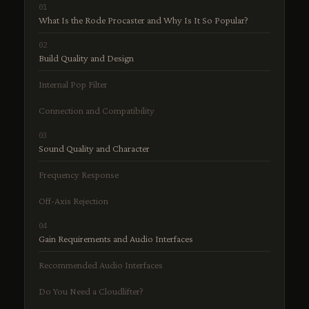
What Is the Rode Procaster and Why Is It So Popular?
Build Quality and Design
Internal Pop Filter
Connection and Compatibility
Sound Quality and Character
Frequency Response
Off-Axis Rejection
Gain Requirements and Audio Interfaces
Recommended Audio Interfaces
Do You Need a Cloudlifter?