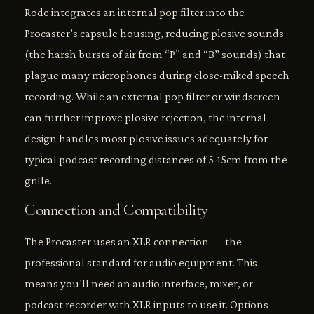
Rode integrates an internal pop filter into the
Procaster’s capsule housing, reducing plosive sounds
(the harsh bursts of air from “P” and “B” sounds) that
plague many microphones during close-miked speech
recording. While an external pop filter or windscreen
can further improve plosive rejection, the internal
design handles most plosive issues adequately for
typical podcast recording distances of 5-15cm from the
grille.
Connection and Compatibility
The Procaster uses an XLR connection — the
professional standard for audio equipment. This
means you’ll need an audio interface, mixer, or
podcast recorder with XLR inputs to use it. Options