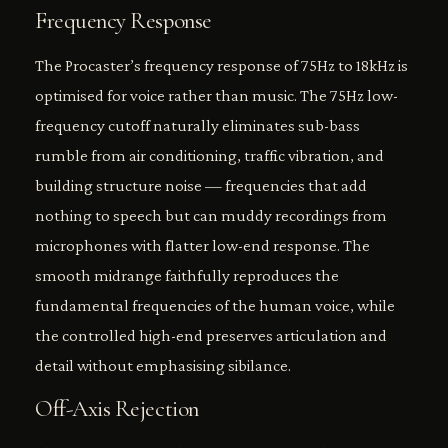
Frequency Response
The Procaster’s frequency response of 75Hz to 18kHz is
optimised for voice rather than music. The 75Hz low-
frequency cutoff naturally eliminates sub-bass
rumble from air conditioning, traffic vibration, and
building structure noise — frequencies that add
nothing to speech but can muddy recordings from
microphones with flatter low-end response. The
smooth midrange faithfully reproduces the
fundamental frequencies of the human voice, while
the controlled high-end preserves articulation and
detail without emphasising sibilance.
Off-Axis Rejection