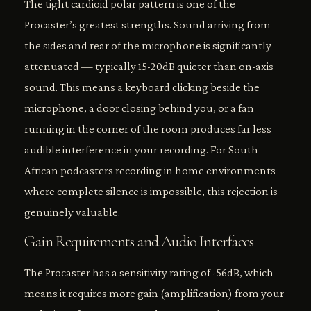
The tight cardioid polar pattern is one of the
Procaster’s greatest strengths. Sound arriving from
the sides and rear of the microphone is significantly
attenuated — typically 15-20dB quieter than on-axis
sound. This means a keyboard clicking beside the
microphone, a door closing behind you, or a fan
running in the corner of the room produces far less
audible interference in your recording. For South
African podcasters recording in home environments
where complete silence is impossible, this rejection is
genuinely valuable.
Gain Requirements and Audio Interfaces
The Procaster has a sensitivity rating of -56dB, which
means it requires more gain (amplification) from your