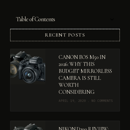
Table of Contents
RECENT POSTS
CANON EOS M50 IN
2026: WHY THIS
BUDGET MIRRORLESS
CAMERA IS STILL
WORTH
CONSIDERING
APRIL 19, 2020
NO COMMENTS
NIKON D200 REVIEW: