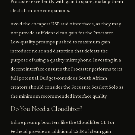
Procaster excellently with gain to spare, making them
ideal all-in-one companions.
Avoid the cheapest USB audio interfaces, as they may
not provide sufficient clean gain for the Procaster.
Low-quality preamps pushed to maximum gain
introduce noise and distortion that defeats the
purpose of using a quality microphone. Investing in a
decent interface ensures the Procaster performs to its
full potential. Budget-conscious South African
creators should consider the Focusrite Scarlett Solo as
the minimum recommended interface quality.
Do You Need a Cloudlifter?
Inline preamp boosters like the Cloudlifter CL-1 or
Fethead provide an additional 25dB of clean gain