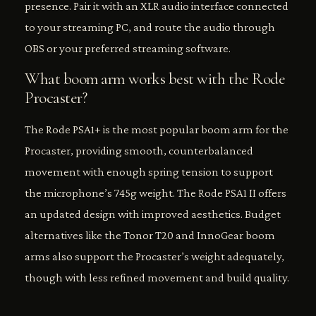
presence. Pair it with an XLR audio interface connected
to your streaming PC, and route the audio through
OBS or your preferred streaming software.
What boom arm works best with the Rode
Procaster?
The Rode PSA1+ is the most popular boom arm for the
Procaster, providing smooth, counterbalanced
movement with enough spring tension to support
the microphone’s 745g weight. The Rode PSA1 II offers
an updated design with improved aesthetics. Budget
alternatives like the Tonor T20 and InnoGear boom
arms also support the Procaster’s weight adequately,
though with less refined movement and build quality.