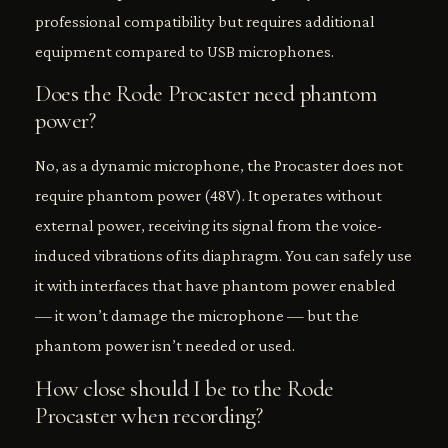
professional compatibility but requires additional
equipment compared to USB microphones.
Does the Rode Procaster need phantom
power?
No, as a dynamic microphone, the Procaster does not
require phantom power (48V). It operates without
external power, receiving its signal from the voice-
induced vibrations of its diaphragm. You can safely use
it with interfaces that have phantom power enabled
— it won’t damage the microphone — but the
phantom power isn’t needed or used.
How close should I be to the Rode
Procaster when recording?