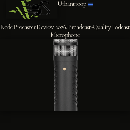
Urbantroop
Rode Procaster Review 2026: Broadcast-Quality Podcast
Microphone