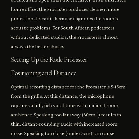
home office, the Procaster produces cleaner, more
professional results because it ignores the room’s
acoustic problems. For South African podcasters
without dedicated studios, the Procaster is almost
always the better choice.
Setting Up the Rode Procaster
Positioning and Distance
Optimal recording distance for the Procaster is 5-15cm
from the grille. At this distance, the microphone
captures a full, rich vocal tone with minimal room
ambience. Speaking too far away (30cm+) results in
thin, distant-sounding audio with increased room
noise. Speaking too close (under 3cm) can cause