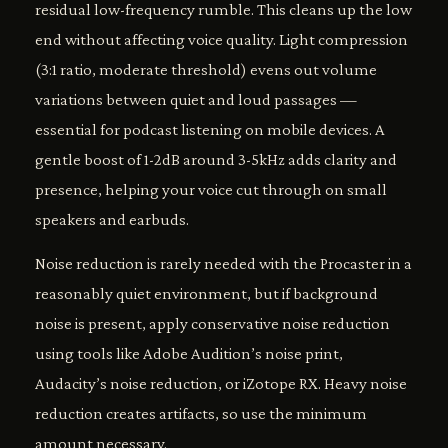
residual low-frequency rumble. This cleans up the low
end without affecting voice quality. Light compression
(3:1 ratio, moderate threshold) evens out volume
variations between quiet and loud passages —
essential for podcast listening on mobile devices. A
gentle boost of 1-2dB around 3-5kHz adds clarity and
presence, helping your voice cut through on small
speakers and earbuds.
Noise reduction is rarely needed with the Procaster in a
reasonably quiet environment, but if background
noise is present, apply conservative noise reduction
using tools like Adobe Audition’s noise print,
Audacity’s noise reduction, or iZotope RX. Heavy noise
reduction creates artifacts, so use the minimum
amount necessary.