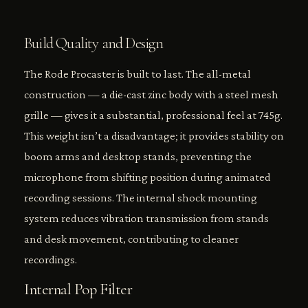
Build Quality and Design
The Rode Procaster is built to last. The all-metal
construction — a die-cast zinc body with a steel mesh
grille — gives it a substantial, professional feel at 745g.
This weight isn’t a disadvantage; it provides stability on
boom arms and desktop stands, preventing the
microphone from shifting position during animated
recording sessions. The internal shock mounting
system reduces vibration transmission from stands
and desk movement, contributing to cleaner
recordings.
Internal Pop Filter