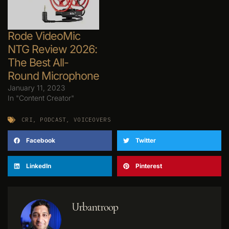
Rode VideoMic
NTG Review 2026:
The Best All-
Round Microphone
January 11, 2023
In "Content Creator"
CRI
,
PODCAST
,
VOICEOVERS
Facebook
Twitter
LinkedIn
Pinterest
Urbantroop