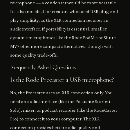
microphone — a condenser would be more versatile.
It’s also not ideal for creators who need USB plug-and-
play simplicity, as the XLR connection requires an
audio interface. If portability is essential, smaller
dynamic microphones like the Rode PodMic or Shure
MV7 offer more compact alternatives, though with
some quality trade-offs.
Frequently Asked Questions
Is the Rode Procaster a USB microphone?
No, the Procaster uses an XLR connection only. You
need an audio interface (like the Focusrite Scarlett
Solo), mixer, or podcast recorder (like the RodeCaster
Pro) to connect it to your computer. The XLR
connection provides better audio quality and