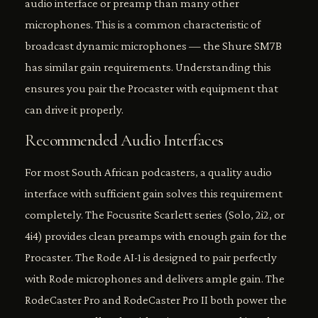
audio interface or preamp than many other
microphones. This is a common characteristic of
broadcast dynamic microphones — the Shure SM7B
has similar gain requirements. Understanding this
ensures you pair the Procaster with equipment that
can drive it properly.
Recommended Audio Interfaces
For most South African podcasters, a quality audio
interface with sufficient gain solves this requirement
completely. The Focusrite Scarlett series (Solo, 2i2, or
4i4) provides clean preamps with enough gain for the
Procaster. The Rode AI-1 is designed to pair perfectly
with Rode microphones and delivers ample gain. The
RodeCaster Pro and RodeCaster Pro II both power the