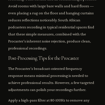
Avoid rooms with large bare walls and hard floors —
even placing a rug on the floor and hanging curtains
reduces reflections noticeably. South African
podcasters recording in typical residential spaces find
that these simple measures, combined with the
Procaster’s inherent noise rejection, produce clean,
professional recordings.
Post-Processing Tips for the Procaster
The Procaster’s broadcast-oriented frequency
response means minimal processing is needed to
achieve professional results. However, a few targeted
adjustments can polish your recordings further.
Apply a high-pass filter at 80-100Hz to remove any