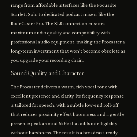
range from affordable interfaces like the Focusrite
Scarlett Solo to dedicated podcast mixers like the
RodeCaster Pro. The XLR connection ensures
maximum audio quality and compatibility with
professional audio equipment, making the Procaster a
long-term investment that won’t become obsolete as
you upgrade your recording chain.
Sound Quality and Character
The Procaster delivers a warm, rich vocal tone with
excellent presence and clarity. Its frequency response
is tailored for speech, with a subtle low-end roll-off
that reduces proximity effect boominess and a gentle
presence peak around 5kHz that adds intelligibility
without harshness. The result is a broadcast-ready