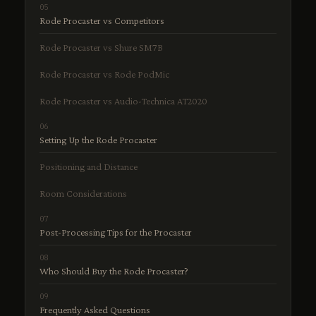
Rode Procaster vs Competitors
Rode Procaster vs Shure SM7B
Rode Procaster vs Rode PodMic
Rode Procaster vs Audio-Technica AT2020
Setting Up the Rode Procaster
Positioning and Distance
Room Considerations
Post-Processing Tips for the Procaster
Who Should Buy the Rode Procaster?
Frequently Asked Questions