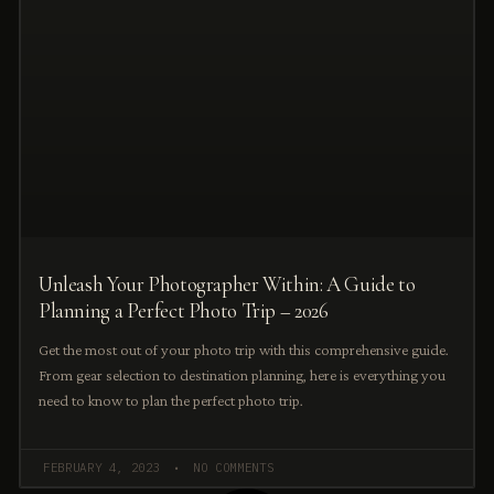
Unleash Your Photographer Within: A Guide to
Planning a Perfect Photo Trip – 2026
Get the most out of your photo trip with this comprehensive guide.
From gear selection to destination planning, here is everything you
need to know to plan the perfect photo trip.
FEBRUARY 4, 2023
NO COMMENTS