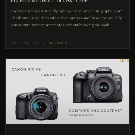
Professional Results for Less in 2026
Looking for budget-friendly options for sports photography gear?
Check out our guide to affordable cameras and lenses that will help
you capture great sports photos without breaking the bank.
APRIL 26, 2023
NO COMMENTS
GEAR