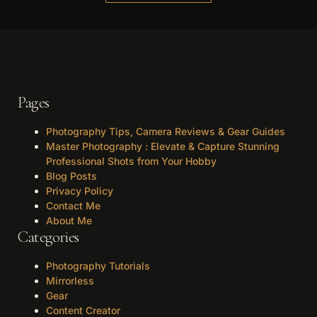
Pages
Photography Tips, Camera Reviews & Gear Guides
Master Photography : Elevate & Capture Stunning
Professional Shots from Your Hobby
Blog Posts
Privacy Policy
Contact Me
About Me
Categories
Photography Tutorials
Mirrorless
Gear
Content Creator