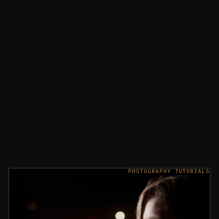
PHOTOGRAPHY TUTORIALS