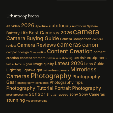
Urbantroop Footer
2026
autofocus
4K video
Aperture
Autofocus System
camera
Best Cameras 2026
Battery Life
Camera Buying Guide
Camera Comparison
camera
cameras
canon
Camera Reviews
review
Content Creation
content
compact design
Composition
equipment
creation
content creators
dslr
CRI
Continuous shooting
Latest 2026
Lens Guide
Image quality
gear
fast autofocus
Mirrorless
Lighting
lightweight
mirrorless camera
Photography
Cameras
Photography
Gear
Photography Tips
photography techniques
Photography Tutorial
Portrait Photography
sensor
sony
Sony Cameras
Shutter speed
post-processing
stunning
Video Recording