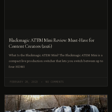
Blackmagic ATEM Mini Review: Must-Have for
Content Creators (2026)
What Is the Blackmagic ATEM Mini? The Blackmagic ATEM Mini is a
compact live production switcher that lets you switch between up to
four HDMI
FEBRUARY 28, 2023
NO COMMENTS
PHOTOGRAPHY TUTORIALS