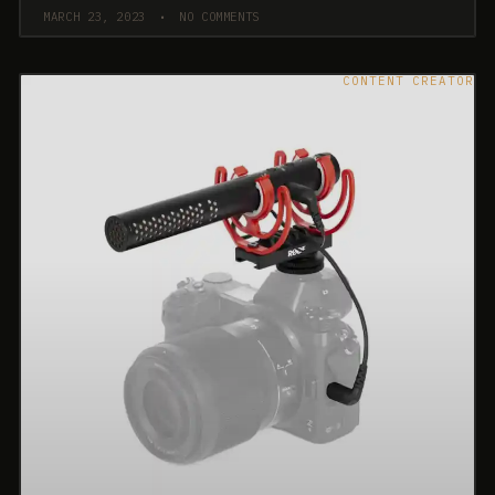
MARCH 23, 2023
NO COMMENTS
CONTENT CREATOR