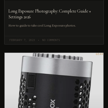
Long Exposure Photography: Complete Guide +
Settings 2026
How to guide to take cool Long Exposure photos.
FEBRUARY 7, 2023
NO COMMENTS
GEAR