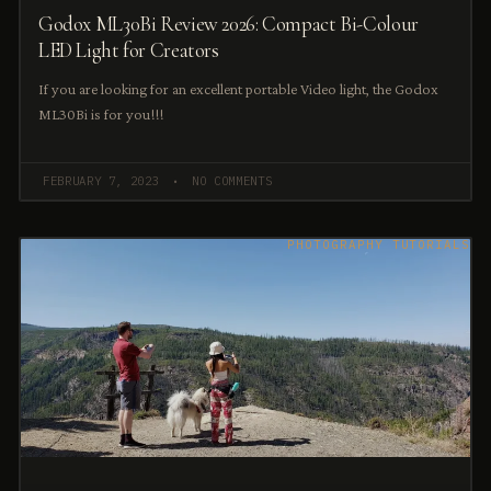
Godox ML30Bi Review 2026: Compact Bi-Colour
LED Light for Creators
If you are looking for an excellent portable Video light, the Godox
ML30Bi is for you!!!
FEBRUARY 7, 2023
NO COMMENTS
PHOTOGRAPHY TUTORIALS