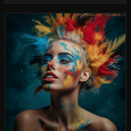
PHOTOGRAPHY TUTORIALS