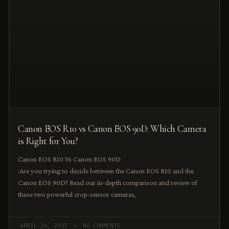
Canon EOS R10 vs Canon EOS 90D: Which Camera
is Right for You?
Canon EOS R10 Vs Canon EOS 90D
:Are you trying to decide between the Canon EOS R10 and the
Canon EOS 90D? Read our in-depth comparison and review of
these two powerful crop-sensor cameras,
APRIL 26, 2023
NO COMMENTS