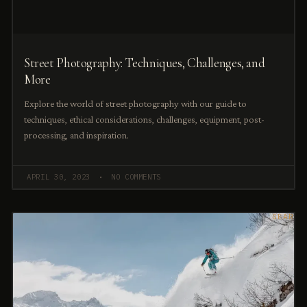
Street Photography: Techniques, Challenges, and
More
Explore the world of street photography with our guide to
techniques, ethical considerations, challenges, equipment, post-
processing, and inspiration.
APRIL 30, 2023
NO COMMENTS
GEAR