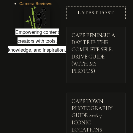
Camera Reviews
LATEST POST
Empowering content
CAPE PENINSULA
creators with tools,
DAY TRIP: THE
knowledge, and inspiration.
COMPLETE SELF-
DRIVE GUIDE
(WITH MY
PHOTOS)
CAPE TOWN
PHOTOGRAPHY
GUIDE 2026: 7
ICONIC
LOCATIONS