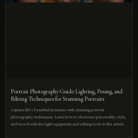
Portrait Photography Guide: Lighting, Posing, and
Editing Techniques for Stunning Portraits
Capture life’s beautiful moments with stunning portrait
photography techniques. Learn how to showcase personality, style,
and mood with the right equipment and editing tools in this article.