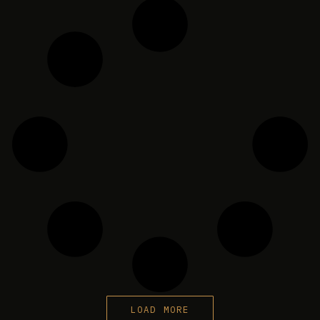
LOAD MORE