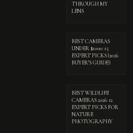
THROUGH MY
LENS
BEST CAMERAS
UNDER $1000: 15
EXPERT PICKS (2026
BUYER’S GUIDE)
BEST WILDLIFE
CAMERAS 2026: 12
EXPERT PICKS FOR
NATURE
PHOTOGRAPHY