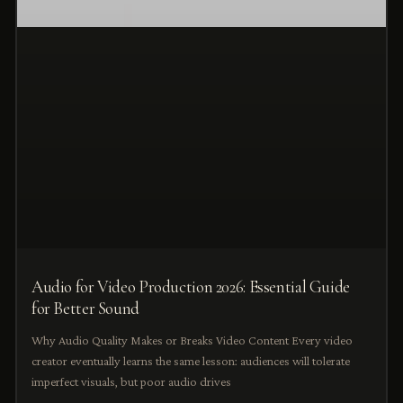
Audio for Video Production 2026: Essential Guide
for Better Sound
Why Audio Quality Makes or Breaks Video Content Every video
creator eventually learns the same lesson: audiences will tolerate
imperfect visuals, but poor audio drives