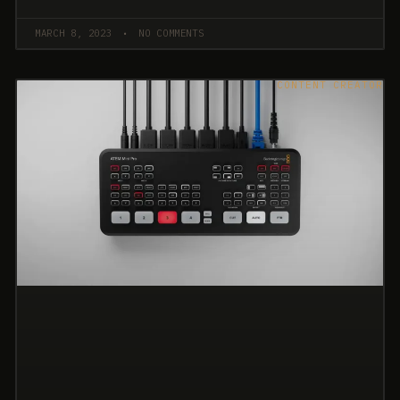
MARCH 8, 2023
NO COMMENTS
CONTENT CREATOR