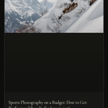
Sports Photography on a Budget: How to Get