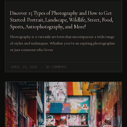
Discover 15 Types of Photography and How to Get
Started: Portrait, Landscape, Wildlife, Street, Food,
Sports, Astrophotography, and More!
Photography is a versatile art form that encompasses a wide range
of styles and techniques. Whether you’re an aspiring photographer
or just someone who loves
APRIL 30, 2023
NO COMMENTS
PHOTOGRAPHY TUTORIALS