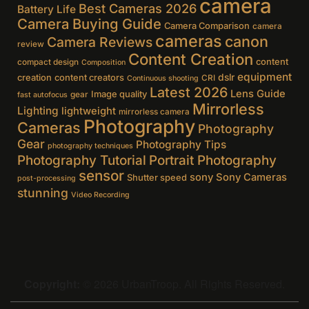
camera
Best Cameras 2026
Battery Life
Camera Buying Guide
Camera Comparison
camera
cameras
canon
Camera Reviews
review
Content Creation
content
compact design
Composition
equipment
creation
content creators
dslr
CRI
Continuous shooting
Latest 2026
Lens Guide
Image quality
gear
fast autofocus
Mirrorless
Lighting
lightweight
mirrorless camera
Photography
Cameras
Photography
Gear
Photography Tips
photography techniques
Photography Tutorial
Portrait Photography
sensor
sony
Sony Cameras
Shutter speed
post-processing
stunning
Video Recording
Copyright:
© 2026 UrbanTroop. All Rights Reserved.