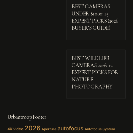
BEST CAMERAS
UNDER $1000: 15
EXPERT PICKS (2026
BUYER’S GUIDE)
BEST WILDLIFE
CAMERAS 2026: 12
EXPERT PICKS FOR
NATURE
PHOTOGRAPHY
Urbantroop Footer
2026
autofocus
4K video
Aperture
Autofocus System