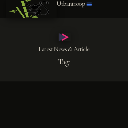
Urbantroop
Latest News & Article
Tag: