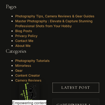
Pages
Photography Tips, Camera Reviews & Gear Guides
Master Photography : Elevate & Capture Stunning
Professional Shots from Your Hobby
Blog Posts
Privacy Policy
Contact Me
About Me
Categories
Photography Tutorials
Mirrorless
Gear
Content Creator
Camera Reviews
LATEST POST
Empowering content