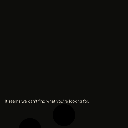
It seems we can't find what you're looking for.