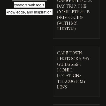
CAPE PENINSULA
creators with tools,
DAY TRIP: THE
knowledge, and inspiration.
COMPLETE SELF-
DRIVE GUIDE
(WITH MY
PHOTOS)
CAPE TOWN
PHOTOGRAPHY
GUIDE 2026: 7
ICONIC
LOCATIONS
THROUGH MY
LENS