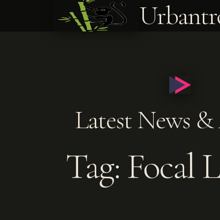
Urbantr
Latest News & 
Tag: Focal 