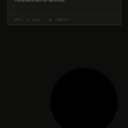
stabilization and fast autofocus.
APRIL 16, 2023
NO COMMENTS