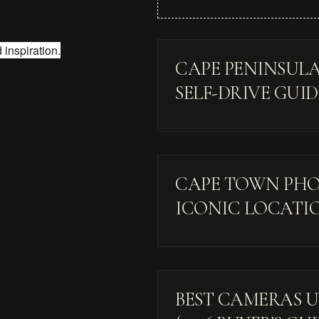
inspiration.
CAPE PENINSULA
SELF-DRIVE GUI
CAPE TOWN PHOT
ICONIC LOCATI
BEST CAMERAS UN