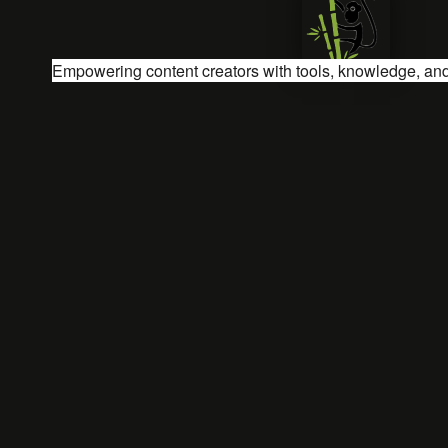
Empowering content creators with tools, knowledge, and 