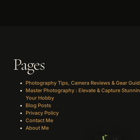
Pages
Photography Tips, Camera Reviews & Gear Gui
Master Photography : Elevate & Capture Stunnin
Your Hobby
Blog Posts
Privacy Policy
Contact Me
About Me