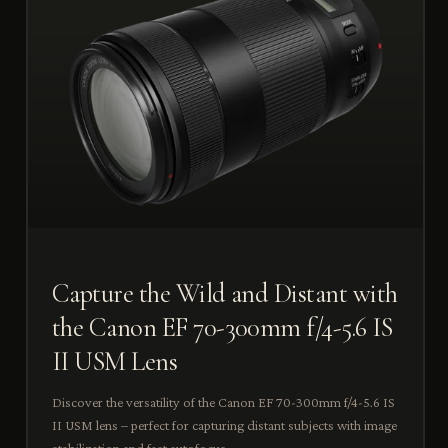
Capture the Wild and Distant with
the Canon EF 70-300mm f/4-5.6 IS
II USM Lens
Discover the versatility of the Canon EF 70-300mm f/4-5.6 IS
II USM lens – perfect for capturing distant subjects with image