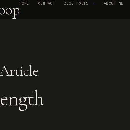
oop
HOME
CONTACT
BLOG POSTS
ABOUT ME
Article
Length