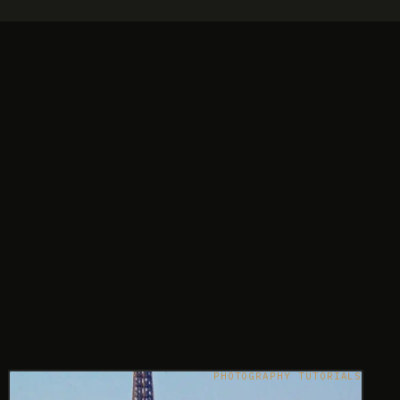
PHOTOGRAPHY TUTORIALS