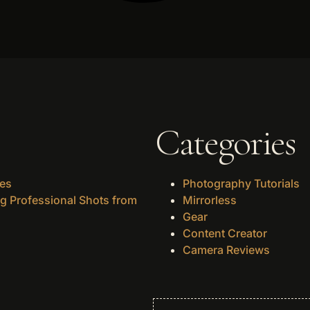
Categories
des
Photography Tutorials
g Professional Shots from
Mirrorless
Gear
Content Creator
Camera Reviews