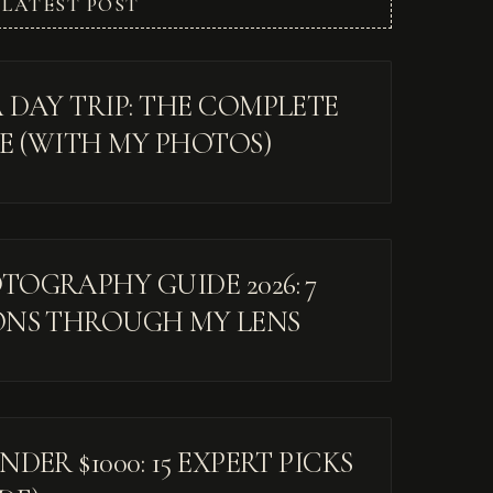
LATEST POST
 DAY TRIP: THE COMPLETE
DE (WITH MY PHOTOS)
OGRAPHY GUIDE 2026: 7
ONS THROUGH MY LENS
DER $1000: 15 EXPERT PICKS